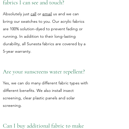
fabrics I can see and touch?
Absolutely just
call
or
email
us and we can
bring our swatches to you. Our acrylic fabrics
are 100% solution-dyed to prevent fading or
running. In addition to their long-lasting
durability, all Sunesta fabrics are covered by a
5-year warranty.
Are your sunscreens water repellent?
Yes, we can do many different fabric types with
different benefits. We also install insect
screening, clear plastic panels and solar
screening.
Can I buy additional fabric to make