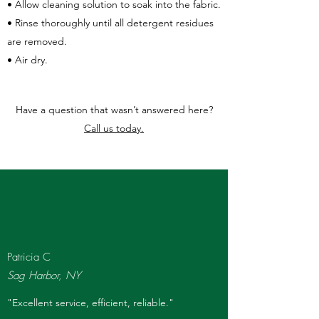
• Allow cleaning solution to soak into the fabric.
• Rinse thoroughly until all detergent residues
are removed.
• Air dry.
Have a question that wasn’t answered here?
Call us today.
Patricia C
Sag Harbor, NY
"Excellent service, efficient, reliable."