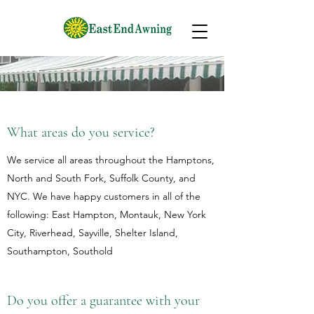
What areas do you service?
We service all areas throughout the Hamptons,
North and South Fork, Suffolk County, and
NYC. We have happy customers in all of the
following: East Hampton, Montauk, New York
City, Riverhead, Sayville, Shelter Island,
Southampton, Southold
Do you offer a guarantee with your