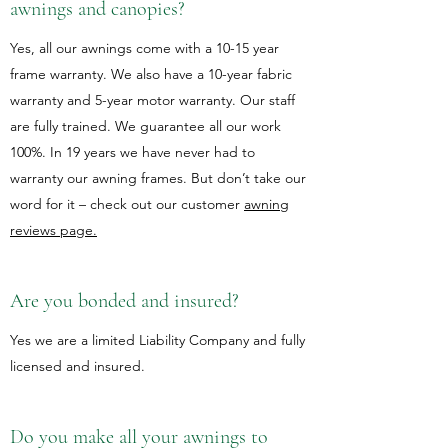
awnings and canopies?
Yes, all our awnings come with a 10-15 year
frame warranty. We also have a 10-year fabric
warranty and 5-year motor warranty. Our staff
are fully trained. We guarantee all our work
100%. In 19 years we have never had to
warranty our awning frames. But don’t take our
word for it – check out our customer
awning
reviews page.
Are you bonded and insured?
Yes we are a limited Liability Company and fully
licensed and insured.
Do you make all your awnings to