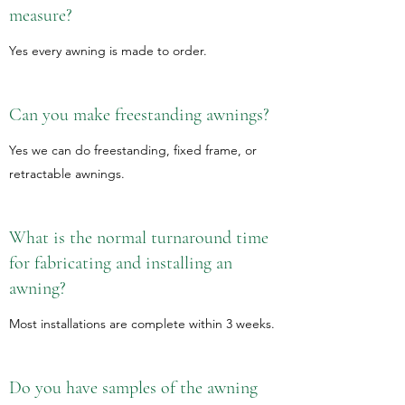
measure?
Yes every awning is made to order.
Can you make freestanding awnings?
Yes we can do freestanding, fixed frame, or
retractable awnings.
What is the normal turnaround time
for fabricating and installing an
awning?
Most installations are complete within 3 weeks.
Do you have samples of the awning