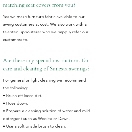
matching seat covers from you?
Yes we make furniture fabric available to our
awing customers at cost. We also work with a
talented upholsterer who we happily refer our
customers to.
Are there any special instructions for
care and cleaning of Sunesta awnings?
For general or light cleaning we recommend
the following:
• Brush off loose dirt.
• Hose down.
• Prepare a cleaning solution of water and mild
detergent such as Woolite or Dawn.
• Use a soft bristle brush to clean.