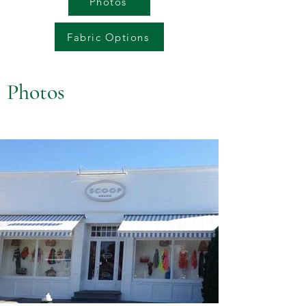
Photos
Fabric Options
Photos