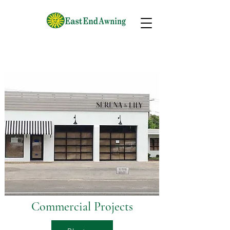
Commercial Projects